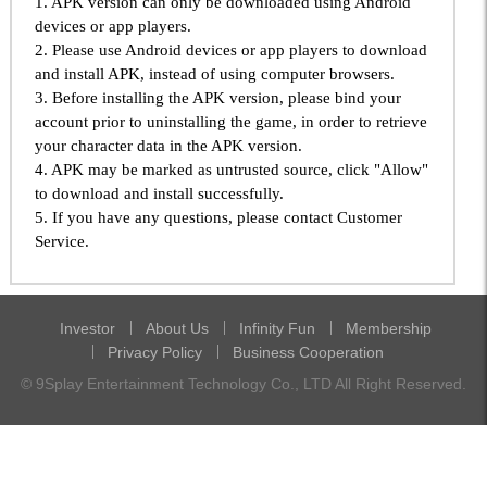
1. APK version can only be downloaded using Android
devices or app players.
2. Please use Android devices or app players to download
and install APK, instead of using computer browsers.
3. Before installing the APK version, please bind your
account prior to uninstalling the game, in order to retrieve
your character data in the APK version.
4. APK may be marked as untrusted source, click "Allow"
to download and install successfully.
5. If you have any questions, please contact Customer
Service.
Investor
About Us
Infinity Fun
Membership
Privacy Policy
Business Cooperation
© 9Splay Entertainment Technology Co., LTD All Right Reserved.