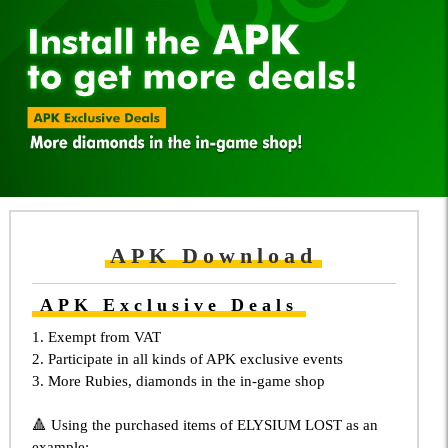
APK Download
APK Exclusive Deals
1. Exempt from VAT
2. Participate in all kinds of APK exclusive events
3. More Rubies, diamonds in the in-game shop
🔺 Using the purchased items of ELYSIUM LOST as an
example: