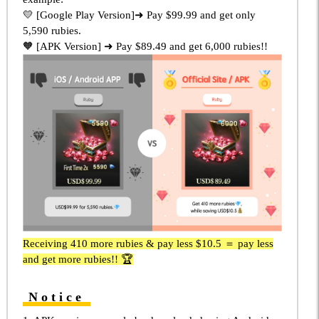
💛 [Google Play Version]➜ Pay $99.99 and get only
5,590 rubies.
🧡 [APK Version] ➜ Pay $89.49 and get 6,000 rubies!!
Receiving 410 more rubies & pay less $10.5 ＝ pay less
and get more rubies!! 🏆
Notice