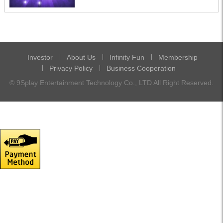
Investor
About Us
Infinity Fun
Membership
Privacy Policy
Business Cooperation
© 9Splay Entertainment Technology Co., LTD All Right Reserved.