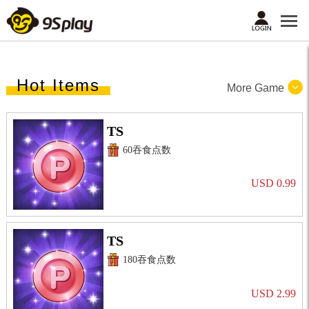
Hot Items
More Game
TS
60吞食点数
USD 0.99
TS
180吞食点数
USD 2.99