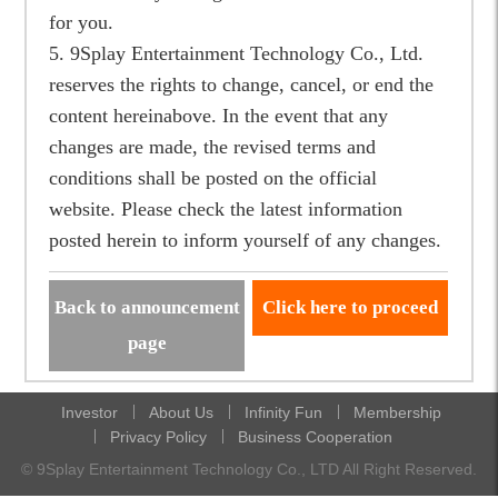
for you.
5. 9Splay Entertainment Technology Co., Ltd.
reserves the rights to change, cancel, or end the
content hereinabove. In the event that any
changes are made, the revised terms and
conditions shall be posted on the official
website. Please check the latest information
posted herein to inform yourself of any changes.
Back to announcement
Click here to proceed
page
Investor
About Us
Infinity Fun
Membership
Privacy Policy
Business Cooperation
© 9Splay Entertainment Technology Co., LTD All Right Reserved.