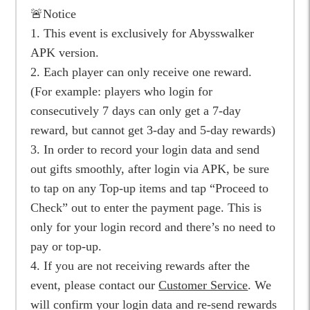
🚨Notice
1. This event is exclusively for Abysswalker
APK version.
2. Each player can only receive one reward.
(For example: players who login for
consecutively 7 days can only get a 7-day
reward, but cannot get 3-day and 5-day rewards)
3. In order to record your login data and send
out gifts smoothly, after login via APK, be sure
to tap on any Top-up items and tap “Proceed to
Check” out to enter the payment page. This is
only for your login record and there’s no need to
pay or top-up.
4. If you are not receiving rewards after the
event, please contact our
Customer Service
. We
will confirm your login data and re-send rewards