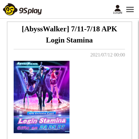
[AbyssWalker] 7/11-7/18 APK
Login Stamina
2021/07/12 00:00