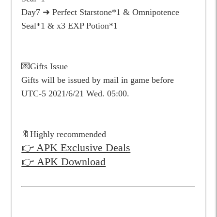
Day7 ➜ Perfect Starstone*1 & Omnipotence
Seal*1 & x3 EXP Potion*1
💌Gifts Issue
Gifts will be issued by mail in game before
UTC-5 2021/6/21 Wed. 05:00.
🔖Highly recommended
👉 APK Exclusive Deals
👉 APK Download