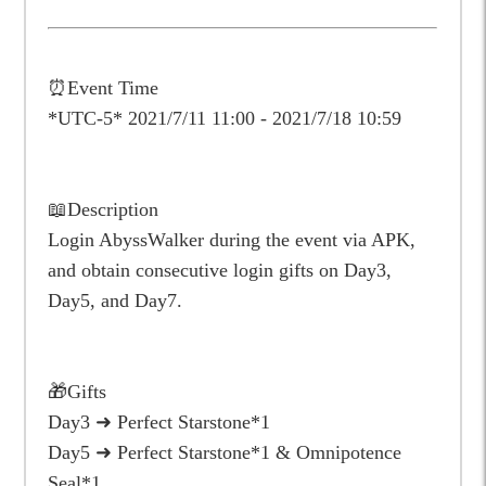
⏰Event Time
*UTC-5*
2021/7/11 11:00 - 2021/7/18 10:59
📖Description
Login AbyssWalker during the event via APK,
and obtain consecutive login gifts on Day3,
Day5, and Day7.
🎁Gifts
Day3 ➜ Perfect Starstone*1
Day5 ➜ Perfect Starstone*1 & Omnipotence
Seal*1